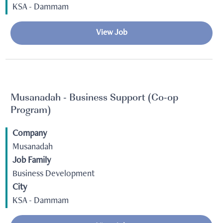
KSA - Dammam
View Job
Musanadah - Business Support (Co-op
Program)
Company
Musanadah
Job Family
Business Development
City
KSA - Dammam