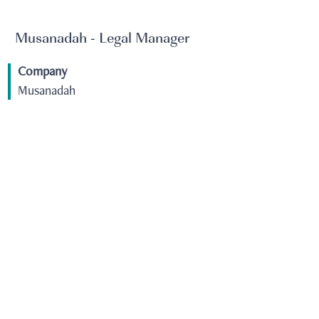
Musanadah - Legal Manager
Company
Musanadah
Job Family
Legal
City
KSA - Dammam
View Job
Musanadah - QHSE Supervisor