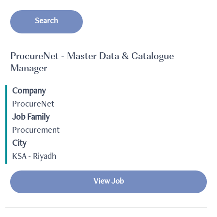
Search
ProcureNet - Master Data & Catalogue
Manager
Company
ProcureNet
Job Family
Procurement
City
KSA - Riyadh
View Job