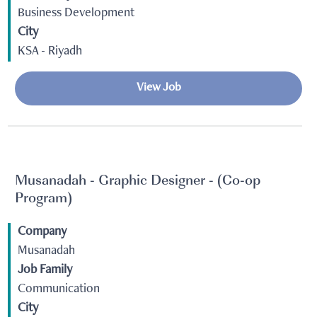
Business Development
City
KSA - Riyadh
View Job
Musanadah - Graphic Designer - (Co-op
Program)
Company
Musanadah
Job Family
Communication
City