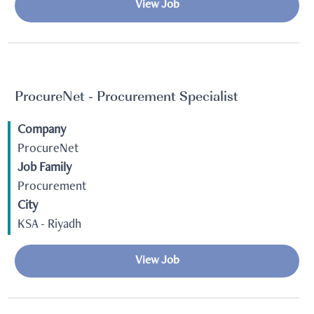
View Job
ProcureNet - Procurement Specialist
Company
ProcureNet
Job Family
Procurement
City
KSA - Riyadh
View Job