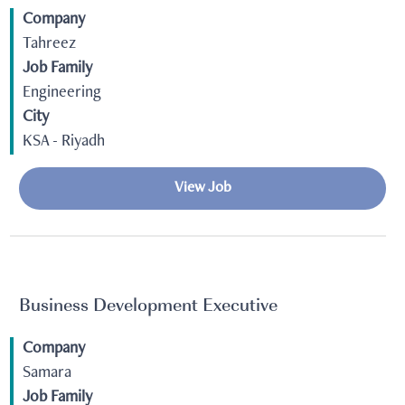
Company
Tahreez
Job Family
Engineering
City
KSA - Riyadh
View Job
Business Development Executive
Company
Samara
Job Family