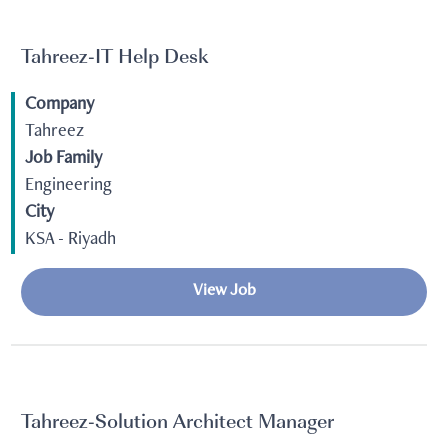
Tahreez-IT Help Desk
Company
Tahreez
Job Family
Engineering
City
KSA - Riyadh
View Job
Tahreez-Solution Architect Manager