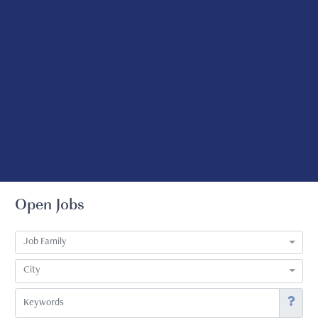
Open Jobs
Job Family
City