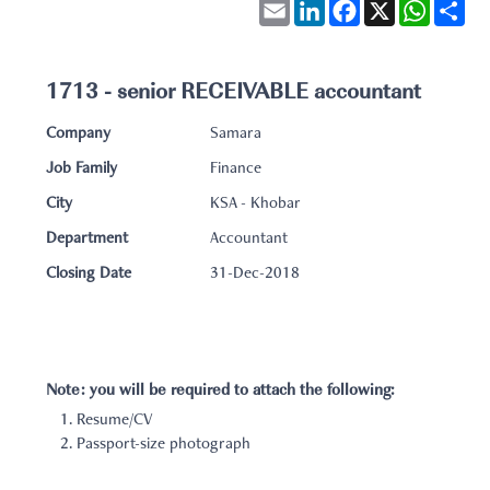
Email
LinkedIn
Facebook
X
WhatsA
Sha
1713 - senior RECEIVABLE accountant
Company
Samara
Job Family
Finance
City
KSA - Khobar
Department
Accountant
Closing Date
31-Dec-2018
Note: you will be required to attach the following:
Resume/CV
Passport-size photograph