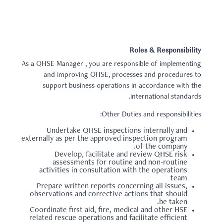
Roles & Responsibility
As a QHSE Manager , you are responsible of implementing
and improving QHSE, processes and procedures to
support business operations in accordance with the
international standards.
Other Duties and responsibilities:
Undertake QHSE inspections internally and
externally as per the approved inspection program
of the company.
Develop, facilitate and review QHSE risk
assessments for routine and non-routine
activities in consultation with the operations
team
Prepare written reports concerning all issues,
observations and corrective actions that should
be taken.
Coordinate first aid, fire, medical and other HSE
related rescue operations and facilitate efficient