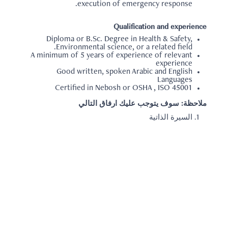
execution of emergency response.
Qualification and experience
Diploma or B.Sc. Degree in Health & Safety,
Environmental science, or a related field.
A minimum of 5 years of experience of relevant
experience
Good written, spoken Arabic and English
Languages
Certified in Nebosh or OSHA , ISO 45001
ملاحظة: سوف يتوجب عليك ارفاق التالي
السيرة الذاتية
العودة الي البحث