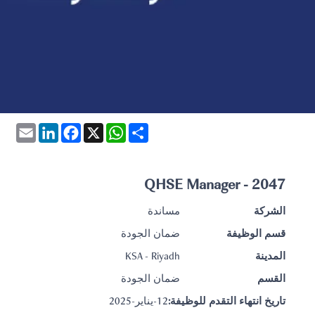
Email
LinkedIn
Facebook
WhatsApp
X
Share
2047 - QHSE Manager
مساندة
الشركة
ضمان الجودة
قسم الوظيفة
KSA - Riyadh
المدينة
ضمان الجودة
القسم
12-يناير-2025
تاريخ انتهاء التقدم للوظيفة: