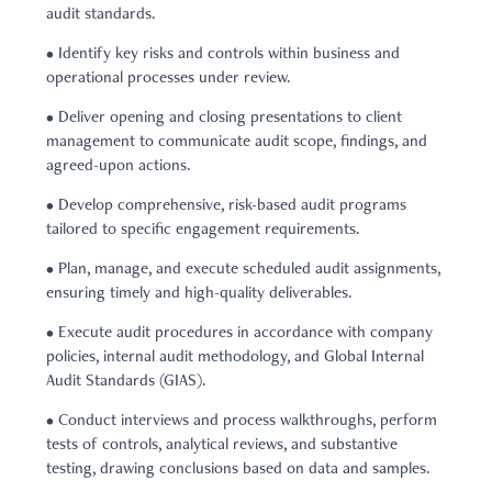
audit standards.
• Identify key risks and controls within business and
operational processes under review.
• Deliver opening and closing presentations to client
management to communicate audit scope, findings, and
agreed-upon actions.
• Develop comprehensive, risk-based audit programs
tailored to specific engagement requirements.
• Plan, manage, and execute scheduled audit assignments,
ensuring timely and high-quality deliverables.
• Execute audit procedures in accordance with company
policies, internal audit methodology, and Global Internal
Audit Standards (GIAS).
• Conduct interviews and process walkthroughs, perform
tests of controls, analytical reviews, and substantive
testing, drawing conclusions based on data and samples.