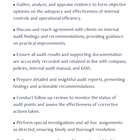
• Gather, analyze, and appraise evidence to form objective
opinions on the adequacy and effectiveness of internal
controls and operational efficiency.
• Discuss and reach agreement with clients on internal
audit findings and recommendations, providing guidance
on practical improvements.
• Ensure all audit results and supporting documentation
are accurately recorded and retained in line with company
policies, internal audit manual, and GIAS.
• Prepare detailed and insightful audit reports, presenting
findings and actionable recommendations.
• Conduct follow-up reviews to monitor the status of
audit points and assess the effectiveness of corrective
actions taken.
• Perform special investigations and ad-hoc assignments
as directed, ensuring timely and thorough resolution.