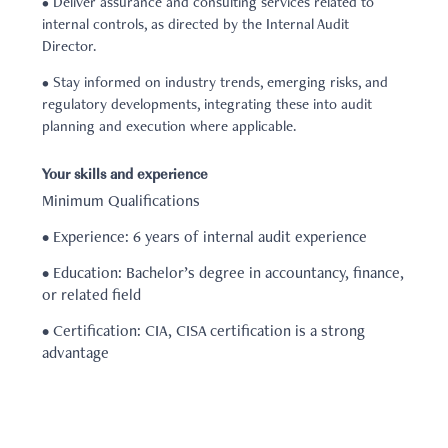
• Deliver assurance and consulting services related to
internal controls, as directed by the Internal Audit
Director.
• Stay informed on industry trends, emerging risks, and
regulatory developments, integrating these into audit
planning and execution where applicable.
Your skills and experience
Minimum Qualifications
• Experience: 6 years of internal audit experience
• Education: Bachelor’s degree in accountancy, finance,
or related field
• Certification: CIA, CISA certification is a strong
advantage