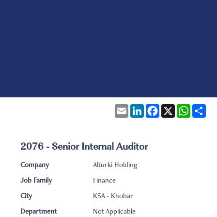
Email
LinkedIn
Facebook
X
WhatsA
Sha
2076 - Senior Internal Auditor
Company
Alturki Holding
Job Family
Finance
City
KSA - Khobar
Department
Not Applicable