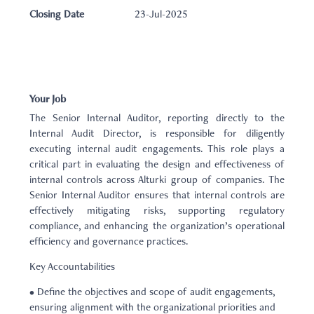
Closing Date
23-Jul-2025
Your Job
The Senior Internal Auditor, reporting directly to the
Internal Audit Director, is responsible for diligently
executing internal audit engagements. This role plays a
critical part in evaluating the design and effectiveness of
internal controls across Alturki group of companies. The
Senior Internal Auditor ensures that internal controls are
effectively mitigating risks, supporting regulatory
compliance, and enhancing the organization’s operational
efficiency and governance practices.
Key Accountabilities
• Define the objectives and scope of audit engagements,
ensuring alignment with the organizational priorities and