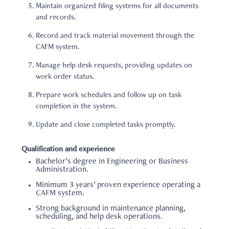
Maintain organized filing systems for all documents
and records.
Record and track material movement through the
CAFM system.
Manage help desk requests, providing updates on
work order status.
Prepare work schedules and follow up on task
completion in the system.
Update and close completed tasks promptly.
Qualification and experience
Bachelor’s degree in Engineering or Business
Administration.
Minimum 3 years’ proven experience operating a
CAFM system.
Strong background in maintenance planning,
scheduling, and help desk operations.