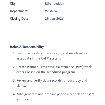
City
KSA - Jeddah
Department
Western
Closing Date
29-Jan-2026
Roles & Responsibility
Ensure accurate entry, storage, and maintenance of
asset data in the CAFM system.
Create Planned Preventive Maintenance (PPM) work
orders based on the scheduled program.
Review and verify data records for accuracy and
clarity.
Auto-generate and prepare periodic reports for client
submission.