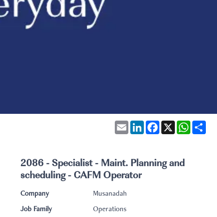
Email
LinkedIn
Facebook
X
WhatsA
Sha
2086 - Specialist - Maint. Planning and
scheduling - CAFM Operator
Company
Musanadah
Job Family
Operations