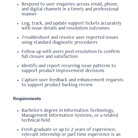
Respond to user enquiries across email, phone,
and digital channels in a timely and professional
manner
Log, track, and update support tickets accurately
with issue details and resolution outcomes
Troubleshoot and resolve user-reported issues
using standard diagnostic procedures
Follow up with users post-resolution to confirm
full closure and satisfaction
Identify and report recurring issue patterns to
support product improvement decisions
Capture user feedback and enhancement requests
to support product backlog review
Requirements
Bachelor's degree in Information Technology,
Management Information Systems, or a related
technical field
Fresh graduate or up to 2 years of experience;
relevant internship or part-time experience is an