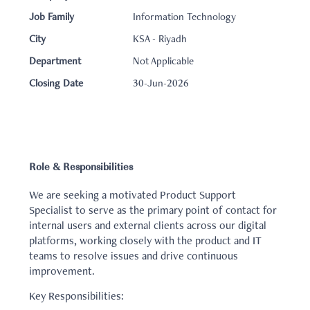
Job Family
Information Technology
City
KSA - Riyadh
Department
Not Applicable
Closing Date
30-Jun-2026
Role & Responsibilities
We are seeking a motivated Product Support
Specialist to serve as the primary point of contact for
internal users and external clients across our digital
platforms, working closely with the product and IT
teams to resolve issues and drive continuous
improvement.
Key Responsibilities: