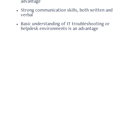
advantage
Strong communication skills, both written and
verbal
Basic understanding of IT troubleshooting or
helpdesk environments is an advantage
Note: you will be required to attach the following:
Resume/CV
Back