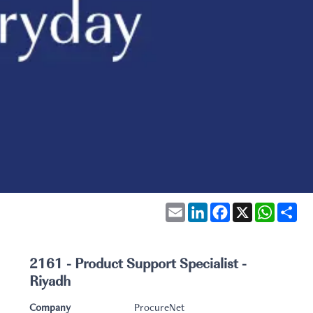
Email
LinkedIn
Facebook
X
WhatsA
Sha
2161 - Product Support Specialist -
Riyadh
Company
ProcureNet