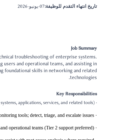
07-يونيو-2026
تاريخ انتهاء التقدم للوظيفة:
Job Summary
chnical troubleshooting of enterprise systems.
ng users and operational teams, and assisting in
g foundational skills in networking and related
technologies.
Key Responsibilities
· Operate and manage IT systems and infrastructure components (servers, operating systems, applications, services, and related tools).
· Monitor system health and performance using logging/monitoring tools; detect, triage, and escalate issues.
· Provide technical support for internal users and operational teams (Tier 2 support preferred).