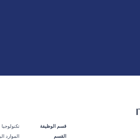
 المعلومات
قسم الوظيفة
رد البشرية
القسم