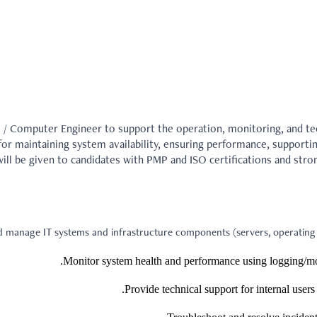
 / Computer Engineer to support the operation, monitoring, and te
 for maintaining system availability, ensuring performance, supporti
ill be given to candidates with PMP and ISO certifications and stron