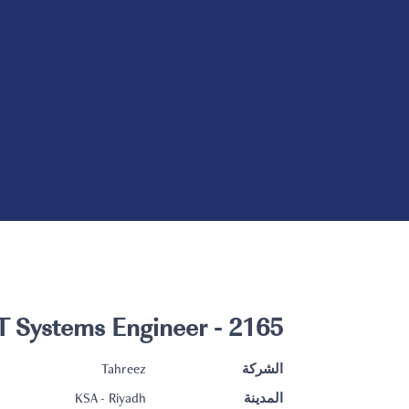
2165 - IT Systems Engineer
Tahreez
الشركة
KSA - Riyadh
المدينة