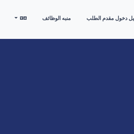
منبه الوظائف
تسجيل دخول مقدم ا