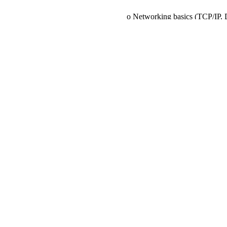
o Networking basics (TCP/IP, 