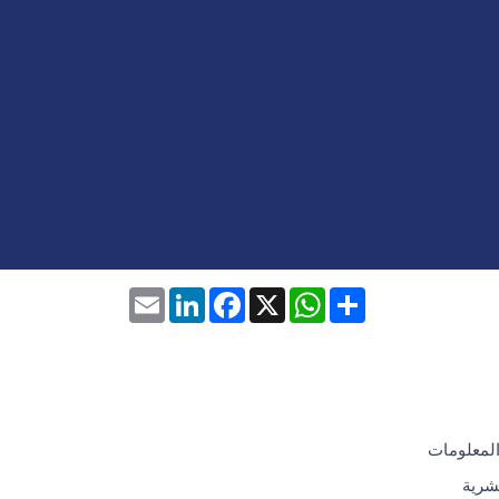
Email
LinkedIn
Facebook
WhatsApp
X
Share
تكنولوجيا
الموا