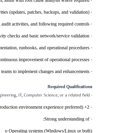
· Troubleshoot and resolve incidents; assist with root cause analysis where required.
· Perform routine system maintenance activities (updates, patches, backups, and validation).
· Support ISO-related processes/standards by maintaining documentation, supporting audit activities, and following required controls.
· Support networking operations including connectivity checks and basic network/service validation.
· Maintain accurate tickets, documentation, runbooks, and operational procedures.
· Assist with capacity planning, performance reporting, and continuous improvement of operational processes.
· Collaborate with vendors and internal teams to implement changes and enhancements.
Required Qualifications
· Bachelor’s degree in Computer Engineering, IT, Computer Science, or a related field.
· 2+ years of experience in IT operations, system administration, or technical support (production environment experience preferred).
· Strong understanding of:
o Operating systems (Windows/Linux or both)