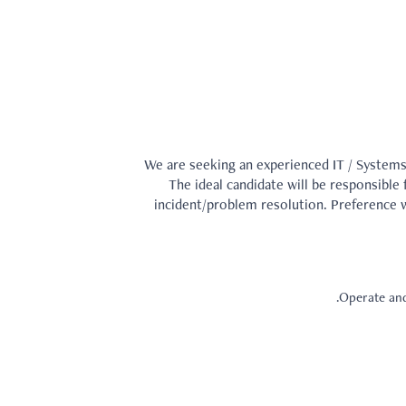
We are seeking an experienced IT / Systems
The ideal candidate will be responsible
incident/problem resolution. Preference w