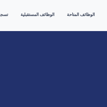
لطلب
الوظائف المستقبلية
الوظائف المتاحة