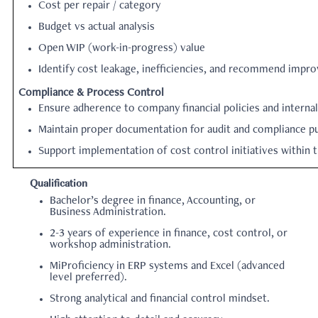
Cost per repair / category
Budget vs actual analysis
Open WIP (work-in-progress) value
Identify cost leakage, inefficiencies, and recommend impr
Compliance & Process Control
Ensure adherence to company financial policies and internal
Maintain proper documentation for audit and compliance p
Support implementation of cost control initiatives within
Qualification
Bachelor’s degree in finance, Accounting, or
Business Administration.
2-3
years of experience in finance, cost control, or
workshop administration.
MiProficiency in ERP systems and Excel (advanced
level preferred).
Strong analytical and financial control mindset.