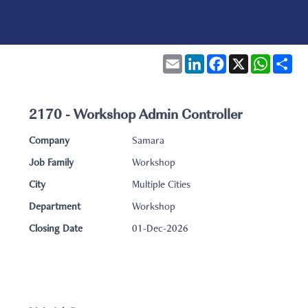
Email
LinkedIn
Facebook
X
WhatsA
Sha
2170 - Workshop Admin Controller
Company
Samara
Job Family
Workshop
City
Multiple Cities
Department
Workshop
Closing Date
01-Dec-2026