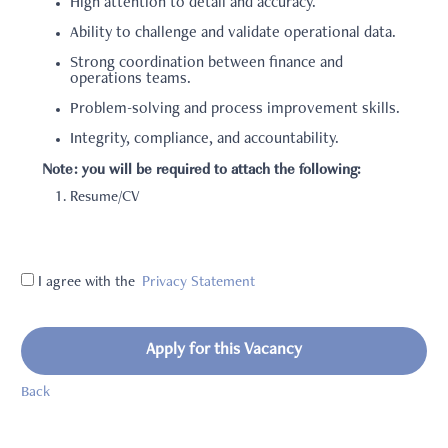
High attention to detail and accuracy.
Ability to challenge and validate operational data.
Strong coordination between finance and
operations teams.
Problem-solving and process improvement skills.
Integrity, compliance, and accountability.
Note: you will be required to attach the following:
Resume/CV
I agree with the
Privacy Statement
Apply for this Vacancy
Back