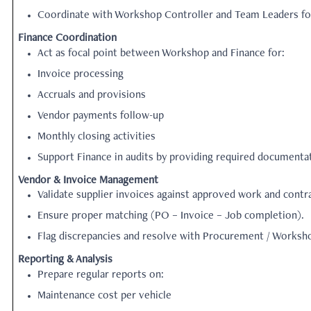
Coordinate with Workshop Controller and Team Leaders for
Finance Coordination
Act as focal point between Workshop and Finance for:
Invoice processing
Accruals and provisions
Vendor payments follow-up
Monthly closing activities
Support Finance in audits by providing required documentat
Vendor & Invoice Management
Validate supplier invoices against approved work and contr
Ensure proper matching (PO – Invoice – Job completion).
Flag discrepancies and resolve with Procurement / Worksh
Reporting & Analysis
Prepare regular reports on:
Maintenance cost per vehicle