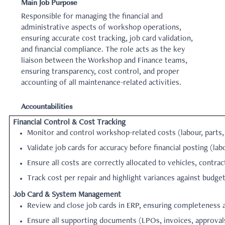
Main Job Purpose
Responsible for managing the financial and
administrative aspects of workshop operations,
ensuring accurate cost tracking, job card validation,
and financial compliance. The role acts as the key
liaison between the Workshop and Finance teams,
ensuring transparency, cost control, and proper
accounting of all maintenance-related activities.
Accountabilities
Financial Control & Cost Tracking
Monitor and control workshop-related costs (labour, parts,
Validate job cards for accuracy before financial posting (lab
Ensure all costs are correctly allocated to vehicles, contrac
Track cost per repair and highlight variances against budget
Job Card & System Management
Review and close job cards in ERP, ensuring completeness a
Ensure all supporting documents (LPOs, invoices, approval