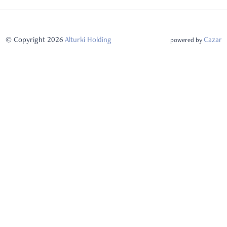
© Copyright 2026
Alturki Holding
Cazar
powered by