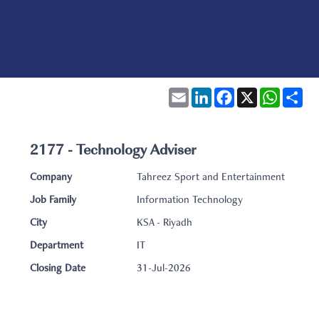
Email
LinkedIn
Facebook
X
WhatsA
Sha
2177 - Technology Adviser
Company
Tahreez Sport and Entertainment
Job Family
Information Technology
City
KSA - Riyadh
Department
IT
Closing Date
31-Jul-2026