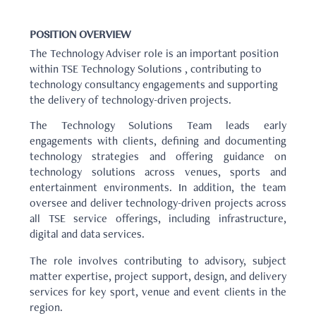
POSITION OVERVIEW
The Technology Adviser role is an important position
within TSE Technology Solutions , contributing to
technology consultancy engagements and supporting
the delivery of technology-driven projects.
The Technology Solutions Team leads early
engagements with clients, defining and documenting
technology strategies and offering guidance on
technology solutions across venues, sports and
entertainment environments. In addition, the team
oversee and deliver technology-driven projects across
all TSE service offerings, including infrastructure,
digital and data services.
The role involves contributing to advisory, subject
matter expertise, project support, design, and delivery
services for key sport, venue and event clients in the
region.