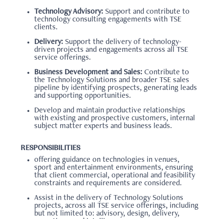
Technology Advisory:
Support and contribute to
technology consulting engagements with TSE
clients.
Delivery:
Support the delivery of technology-
driven projects and engagements across all TSE
service offerings.
Business Development and Sales:
Contribute to
the Technology Solutions and broader TSE sales
pipeline by identifying prospects, generating leads
and supporting opportunities.
Develop and maintain productive relationships
with existing and prospective customers, internal
subject matter experts and business leads.
RESPONSIBILITIES
offering guidance on technologies in venues,
sport and entertainment environments, ensuring
that client commercial, operational and feasibility
constraints and requirements are considered.
Assist in the delivery of Technology Solutions
projects, across all TSE service offerings, including
but not limited to: advisory, design, delivery,