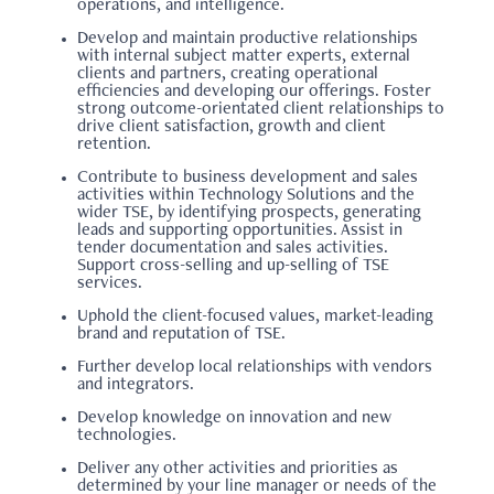
operations, and intelligence.
Develop and maintain productive relationships
with internal subject matter experts, external
clients and partners, creating operational
efficiencies and developing our offerings. Foster
strong outcome-orientated client relationships to
drive client satisfaction, growth and client
retention.
Contribute to business development and sales
activities within Technology Solutions and the
wider TSE, by identifying prospects, generating
leads and supporting opportunities. Assist in
tender documentation and sales activities.
Support cross-selling and up-selling of TSE
services.
Uphold the client-focused values, market-leading
brand and reputation of TSE.
Further develop local relationships with vendors
and integrators.
Develop knowledge on innovation and new
technologies.
Deliver any other activities and priorities as
determined by your line manager or needs of the