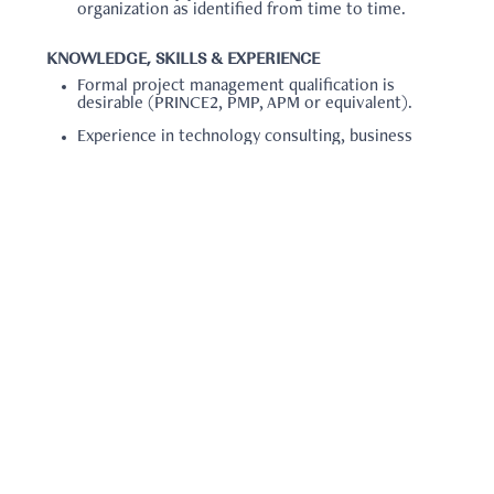
organization as identified from time to time.
KNOWLEDGE, SKILLS & EXPERIENCE
Formal project management qualification is
desirable (PRINCE2, PMP, APM or equivalent).
Experience in technology consulting, business
strategy or similar.
Experience within the sports, entertainment or
major events sectors is advantageous.
Experience of supporting the delivery of
technology hardware and software projects.
QUALIFICATIONS
Information Technology related degree or
relevant experience
Note: you will be required to attach the following:
Resume/CV